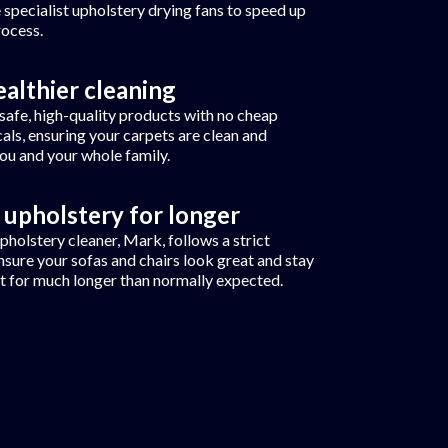
 specialist upholstery drying fans to speed up
rocess.
ealthier cleaning
safe, high-quality products with no cheap
als, ensuring your carpets are clean and
you and your whole family.
 upholstery for longer
pholstery cleaner, Mark, follows a strict
nsure your sofas and chairs look great and stay
t for much longer than normally expected.