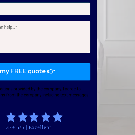
 my FREE quote 👉
ditions provided by the company. I agree to
ns from the company including text messages