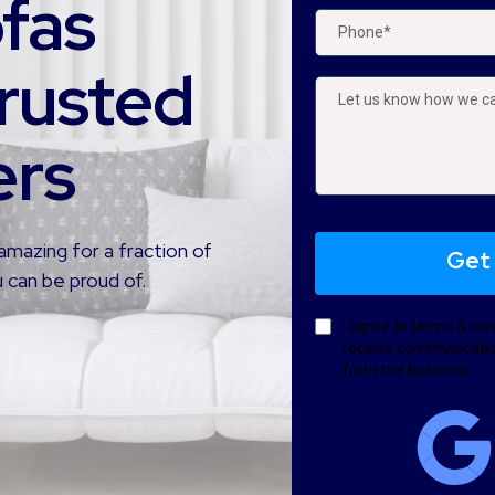
ofas
rusted
ers
amazing for a fraction of
Get
 can be proud of.
I agree to terms & con
receive communicatio
from the business.