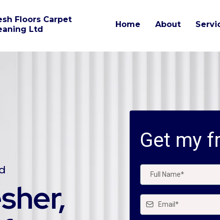
esh Floors Carpet
Home
About
Servi
eaning Ltd
Get my fr
nd
esher,