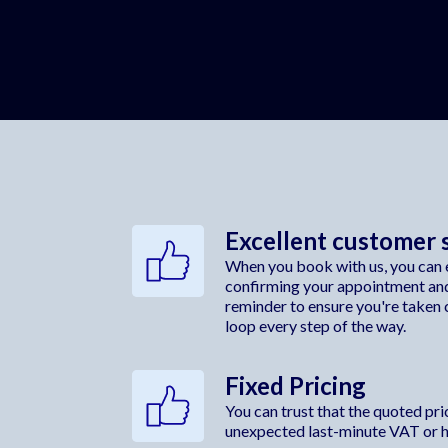
Excellent customer 
When you book with us, you can e
confirming your appointment an
reminder to ensure you're taken c
loop every step of the way.
Fixed Pricing
You can trust that the quoted price
unexpected last-minute VAT or hi