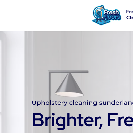
Fr
Cl
Upholstery cleaning sunderla
Brighter, Fr