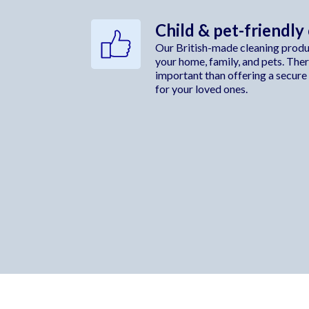
Child & pet-friendly
Our British-made cleaning produc
your home, family, and pets. The
important than offering a secure
for your loved ones.