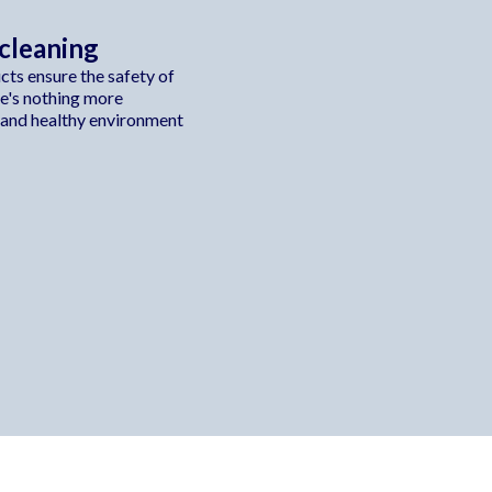
 cleaning
ts ensure the safety of
re's nothing more
 and healthy environment