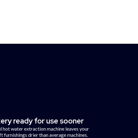
Sunderland
ce
ery ready for use sooner
 hot water extraction machine leaves your
ft furnishings drier than average machines.