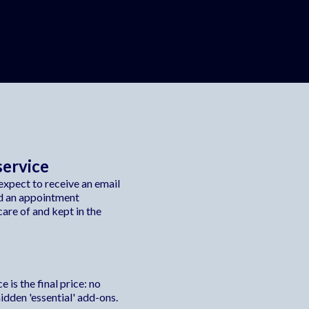
service
xpect to receive an email
d an appointment
are of and kept in the
 is the final price: no
dden 'essential' add-ons.