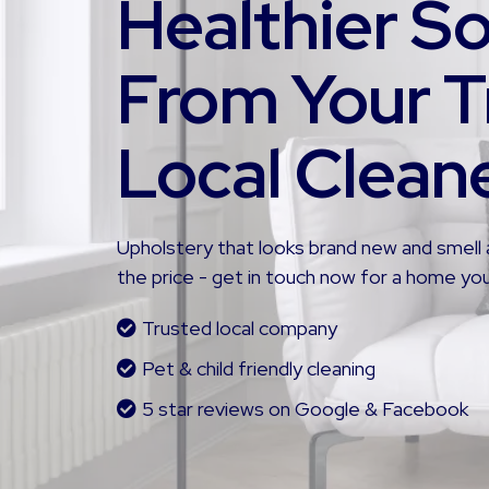
Healthier S
From Your T
Local Clean
Upholstery that looks brand new and smell 
the price - get in touch now for a home you
Trusted local company
Pet & child friendly cleaning
5 star reviews on Google & Facebook