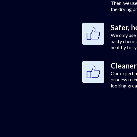
Then, we use
the drying p
Safer, h
We only use 
nasty chemic
healthy for 
Cleaner
Our expert u
process to e
looking grea