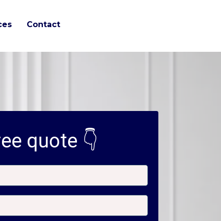
ces
Contact
ee quote 👇