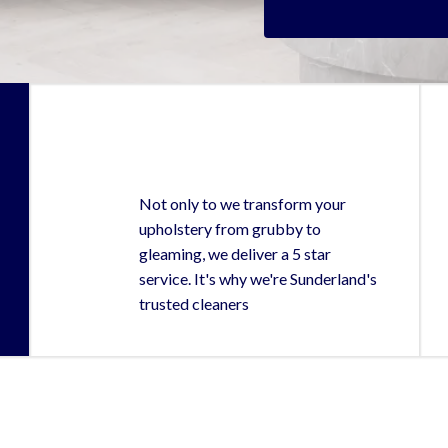
Not only to we transform your
upholstery from grubby to
gleaming, we deliver a 5 star
service. It's why we're Sunderland's
trusted cleaners