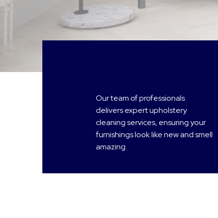
Our team of professionals
delivers expert upholstery
cleaning services, ensuring your
furnishings look like new and smell
amazing