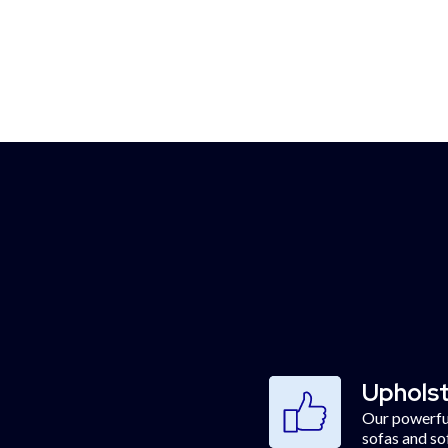
get when you book our 
pholstery cleaning servi
Upholst
Our powerful
sofas and so