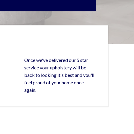
Once we've delivered our 5 star
service your upholstery will be
back to looking it's best and you'll
feel proud of your home once
again.